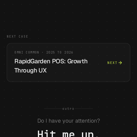
NEXT CASE
OMNI COMMON
·
2025 TO 2026
RapidGarden POS: Growth
NEXT
Through UX
outro
Do I have your attention?
Hit me up.