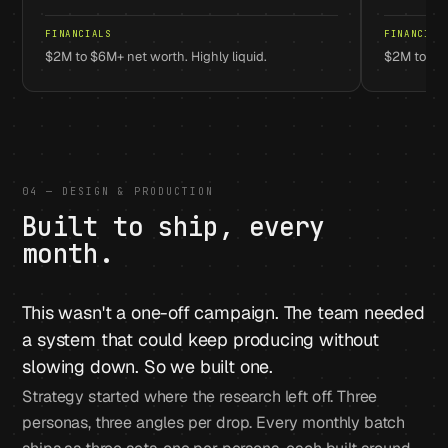
FINANCIALS
FINANCIAL
$2M to $6M+ net worth. Highly liquid.
$2M to $1
04 — DESIGN & PRODUCTION
Built to ship, every
month.
This wasn't a one-off campaign. The team needed
a system that could keep producing without
slowing down. So we built one.
Strategy started where the research left off. Three
personas, three angles per drop. Every monthly batch