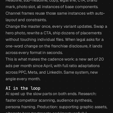
Headline, sub-headline, copy, legal line, CTA, brand
mark, photo slot, all instances of base components.
Channel frames reuse those same instances with auto-
layout and constraints.
Change the master once, every variant updates. Swap a
hero photo, rewrite a CTA, ship dozens of placements
without touching individual files. When legal asks for a
one-word change on the franchise disclosure, it lands
across every format in seconds.
This is what makes the cadence work: a new set of 20
ads per month since April, with full ratio adaptations
across PPC, Meta, and LinkedIn. Same system, new
angle every month.
AI in the loop
AI sped up the slow parts on both ends. Research:
faster competitor scanning, audience synthesis,
persona framing. Production: supporting graphic assets,