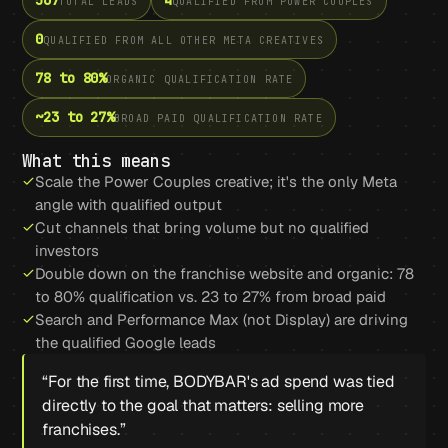
567
4
TOTAL LEADS
QUALIFIED FROM POWER COUPLES
0
QUALIFIED FROM ALL OTHER META CREATIVES
78 to 80%
ORGANIC QUALIFICATION RATE
~23 to 27%
BROAD PAID QUALIFICATION RATE
What this means
Scale the Power Couples creative; it's the only Meta
angle with qualified output
Cut channels that bring volume but no qualified
investors
Double down on the franchise website and organic: 78
to 80% qualification vs. 23 to 27% from broad paid
Search and Performance Max (not Display) are driving
the qualified Google leads
“
For the first time, BODYBAR's ad spend was tied
directly to the goal that matters: selling more
franchises.
”