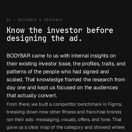
03 — RESEARCH & PERSONAS
Know the investor before
designing the ad.
BODYBAR came to us with internal insights on
their existing investor base, the profiles, traits, and
patterns of the people who had signed and
scaled. That knowledge framed the research from
day one and kept us focused on the audiences
that actually convert.
From there, we built a competitor benchmark in Figma,
breaking down how other fitness and franchise brands
ran their ads: messaging, visuals, offers, and tone. That
gave us a clear map of the category and showed where