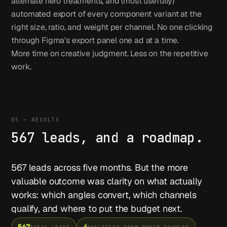
alternate hero treatments, and (most usefully)
automated export of every component variant at the
right size, ratio, and weight per channel. No one clicking
through Figma's export panel one ad at a time.
More time on creative judgment. Less on the repetitive
work.
05 — RESULTS
567 leads, and a roadmap.
567 leads across five months. But the more
valuable outcome was clarity on what actually
works: which angles convert, which channels
qualify, and where to put the budget next.