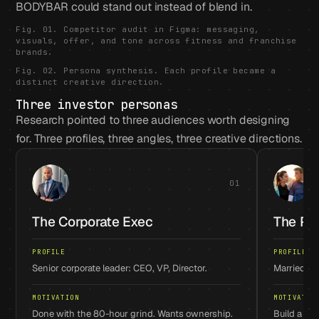
BODYBAR could stand out instead of blend in.
Fig. 01. Competitor audit in Figma: messaging,
visuals, offer, and tone across fitness and franchise
brands.
Fig. 02. Persona synthesis. Each profile became a
distinct creative direction.
Three investor personas
Research pointed to three audiences worth designing
for. Three profiles, three angles, three creative directions.
01
The Corporate Exec
The Po
PROFILE
PROFILE
Senior corporate leader: CEO, VP, Director.
Married pa
MOTIVATION
MOTIVATIO
Done with the 80-hour grind. Wants ownership.
Build a fam