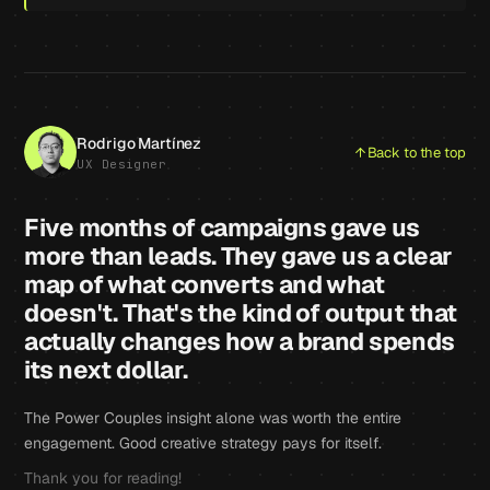
Rodrigo Martínez
Back to the top
UX Designer
Five months of campaigns gave us
more than leads. They gave us a clear
map of what converts and what
doesn't. That's the kind of output that
actually changes how a brand spends
its next dollar.
The Power Couples insight alone was worth the entire
engagement. Good creative strategy pays for itself.
Thank you for reading!