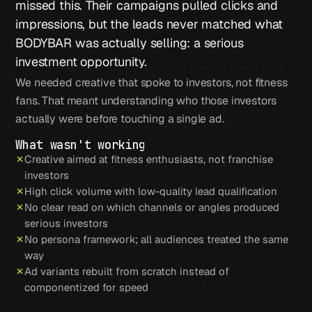
missed this. Their campaigns pulled clicks and
impressions, but the leads never matched what
BODYBAR was actually selling: a serious
investment opportunity.
We needed creative that spoke to investors, not fitness
fans. That meant understanding who those investors
actually were before touching a single ad.
What wasn't working
Creative aimed at fitness enthusiasts, not franchise
investors
High click volume with low-quality lead qualification
No clear read on which channels or angles produced
serious investors
No persona framework; all audiences treated the same
way
Ad variants rebuilt from scratch instead of
componentized for speed