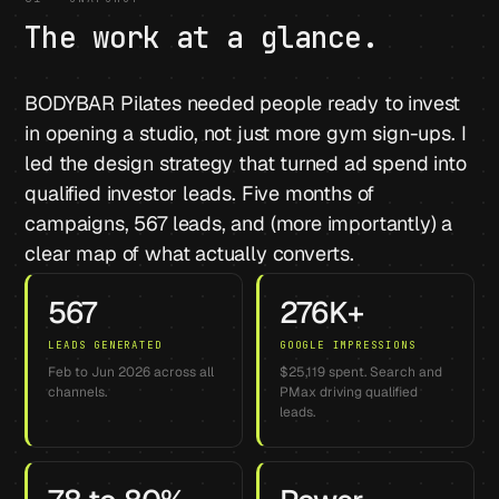
The work at a glance.
BODYBAR Pilates needed people ready to invest
in opening a studio, not just more gym sign-ups. I
led the design strategy that turned ad spend into
qualified investor leads. Five months of
campaigns, 567 leads, and (more importantly) a
clear map of what actually converts.
567
276K+
LEADS GENERATED
GOOGLE IMPRESSIONS
Feb to Jun 2026 across all
$25,119 spent. Search and
channels.
PMax driving qualified
leads.