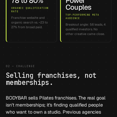
78 to 80%
Power
Couples
ORGANIC QUALIFICATION
RATE
TOP-PERFORMING META
Franchise website and
AUDIENCE
organic search vs. ~23 to
Breakout angle: 56 leads, 4
27% from broad paid.
qualified investors. No
other creative came close.
02 — CHALLENGE
Selling franchises, not
memberships.
BODYBAR sells Pilates franchises. The real goal
isn't memberships; it's finding qualified people
who want to own a studio. Previous agencies