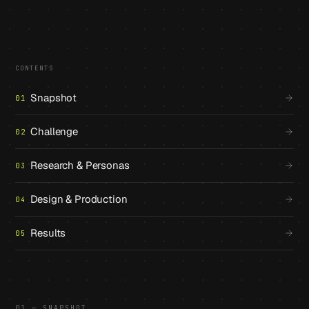
CONTENTS
Snapshot
01
Challenge
02
Research & Personas
03
Design & Production
04
Results
05
01 — SNAPSHOT