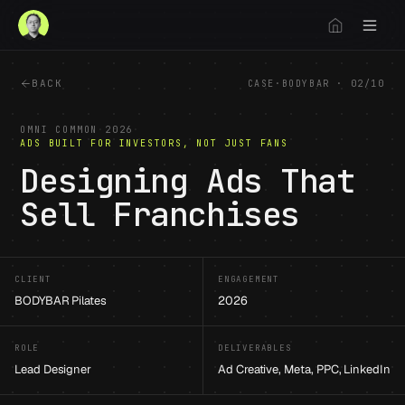
BACK
CASE
·
BODYBAR
·
02
/
10
OMNI COMMON
·
2026
·
ADS BUILT FOR INVESTORS, NOT JUST FANS
Designing Ads That
Sell Franchises
CLIENT
ENGAGEMENT
BODYBAR Pilates
2026
ROLE
DELIVERABLES
Lead Designer
Ad Creative, Meta, PPC, LinkedIn