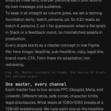
ships as three sets, one per persona, each built around
its own message and audience.
To keep it all straight as volume grew, we set a naming
foundation early: batch, persona, ad. So 4.2.1 reads as
batch 4, persona 2, ad 1. No guesswork when a file lands
in Slack or a feedback round, no mismatched assets in
production.
Every angle starts as a master concept in one Figma
file: hero image, headline, sub-headline, copy, legal line,
brand mark, CTA. From there it's adaptation, not
redrawing.
Fig. 03. Master concepts in Figma. One source of truth
per persona angle.
One master, every channel
Each master has to live across PPC (Google), Meta, and
LinkedIn. Different ratios, safe zones, character limits,
legal disclosures. What reads at 1080×1080 breaks at a
728×90 leaderboard. We tune each one so the headline