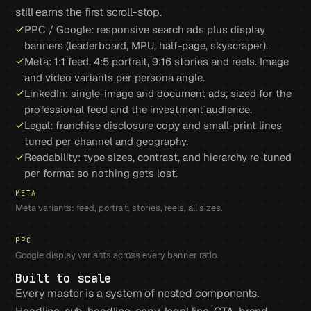
still earns the first scroll-stop.
PPC / Google: responsive search ads plus display
banners (leaderboard, MPU, half-page, skyscraper).
Meta: 1:1 feed, 4:5 portrait, 9:16 stories and reels. Image
and video variants per persona angle.
LinkedIn: single-image and document ads, sized for the
professional feed and the investment audience.
Legal: franchise disclosure copy and small-print lines
tuned per channel and geography.
Readability: type sizes, contrast, and hierarchy re-tuned
per format so nothing gets lost.
META
Meta variants: feed, portrait, stories, reels, all sizes.
PPC
Google display variants across every banner ratio.
Built to scale
Every master is a system of nested components.