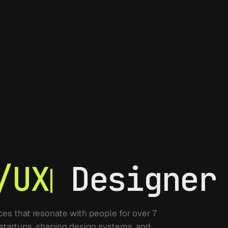
/UX
Designer
nces that resonate with people for over 7
 startups, shaping design systems, and