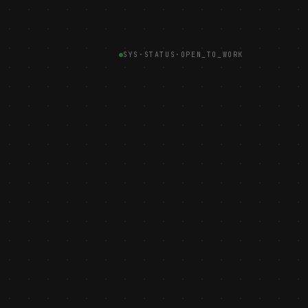
SYS·STATUS
·
OPEN_TO_WORK