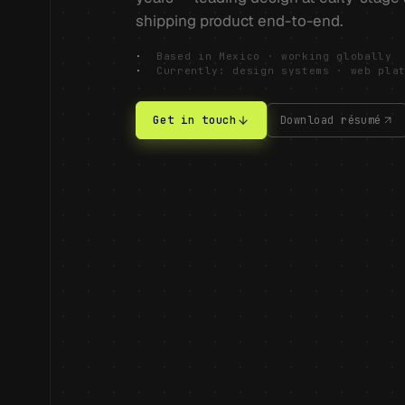
shipping product end-to-end.
·
Based in Mexico · working globally
·
Currently: design systems · web pla
Get in touch
Download résumé