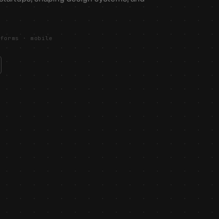
tforms · mobile