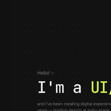
Hello! ✨
I'm a
UI
and I've been creating digital experie
years — leading design at early-stage