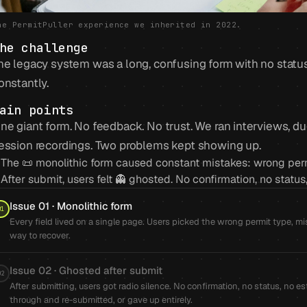
he PermitPuller experience we inherited in 2022.
he challenge
he legacy system was a long, confusing form with no statu
onstantly.
ain points
ne giant form. No feedback. No trust. We ran interviews, d
ession recordings. Two problems kept showing up.
The 📜 monolithic form caused constant mistakes: wrong permit
After submit, users felt 👻 ghosted. No confirmation, no statu
Issue 01 · Monolithic form
01
Every field lived on a single page. Users picked the wrong permit type, 
way to recover.
Issue 02 · Ghosted after submit
02
After submitting, users got radio silence. No confirmation, no status, n
through and re-submitted, or gave up entirely.