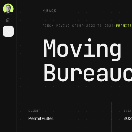
BACK
PORCH MOVING GROUP
·
2023 TO 2024
·
PERMIT
Moving
Bureau
CLIENT
ENGA
PermitPuller
202