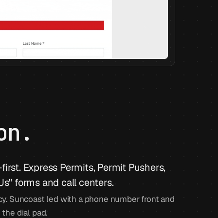
on.
irst. Express Permits, Permit Pushers,
Us" forms and call centers.
y. Suncoast led with a phone number front and
 the dial pad.