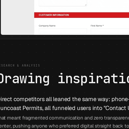
ESEARCH & ANALYSIS
Drawing inspirati
irect competitors all leaned the same way: phone-f
uncoast Permits, all funneled users into "Contact 
hat meant fragmented communication and zero transparenc
enter, pushing anyone who preferred digital straight back to