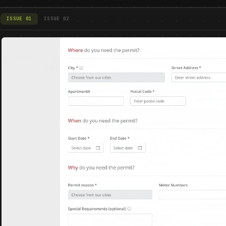
ISSUE 01
ISSUE 02