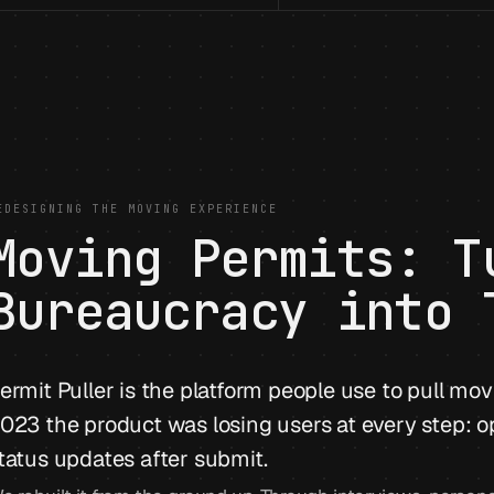
EDESIGNING THE MOVING EXPERIENCE
Moving Permits: T
Bureaucracy into 
ermit Puller is the platform people use to pull mov
023 the product was losing users at every step: o
tatus updates after submit.