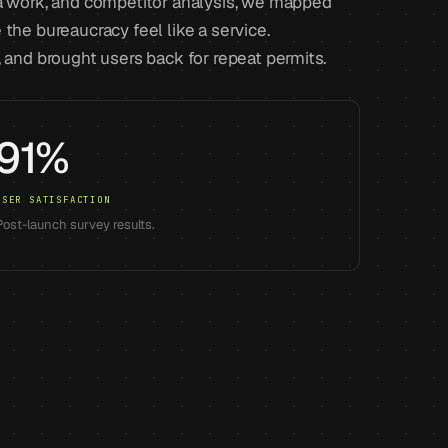
na work, and competitor analysis, we mapped
the bureaucracy feel like a service.
, and brought users back for repeat permits.
91%
USER SATISFACTION
Post-launch survey results.