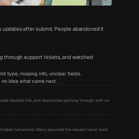
s updates after submit. People abandoned it
ug through support tickets, and watched
 type, missing info, unclear fields.
s, no idea what came next.
missed required info, and abandoned partway through with no
o estimated turnaround. Many assumed the request never went