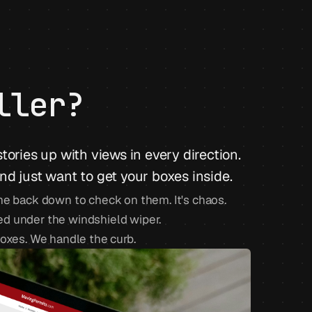
ller?
 stories up with views in every direction.
d just want to get your boxes inside.
me back down to check on them. It's chaos.
cked under the windshield wiper.
boxes. We handle the curb.