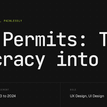
S, PAINLESSLY
 Permits: 
cracy into
GEMENT
ROLE
3 to 2024
UX Design, UI Design