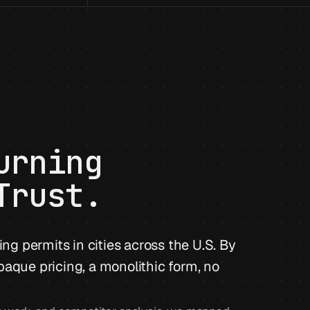
urning
Trust.
ing permits in cities across the U.S. By
paque pricing, a monolithic form, no