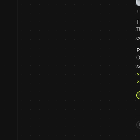
T
T
T
c
P
O
s