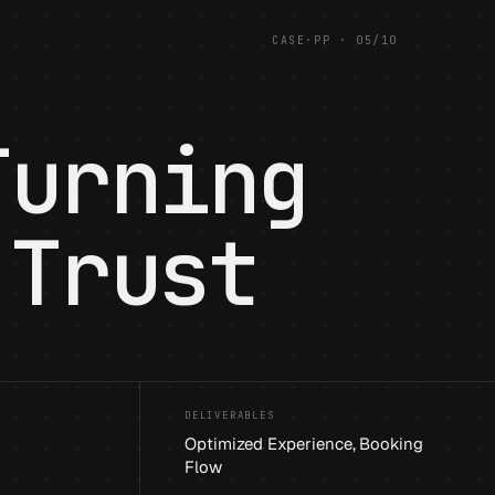
CASE
·
PP
·
05
/
10
Turning
 Trust
DELIVERABLES
Optimized Experience, Booking
Flow