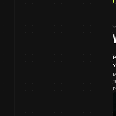
0
P
Y
M
T
P