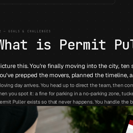
2 — GOALS & CHALLENGES
What is Permit Pu
icture this. You're finally moving into the city, ten
ou've prepped the movers, planned the timeline, an
oving day arrives. You head up to direct the team, then co
hen you spot it: a fine for parking in a no-parking zone, tu
ermit Puller exists so that never happens. You handle the 