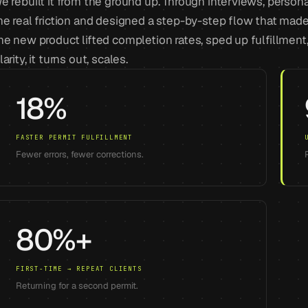
e rebuilt it from the ground up. Through interviews, perso
he real friction and designed a step-by-step flow that made 
he new product lifted completion rates, sped up fulfillment
larity, it turns out, scales.
18%
FASTER PERMIT FULFILLMENT
Fewer errors, fewer corrections.
80%+
FIRST-TIME → REPEAT CLIENTS
Returning for a second permit.