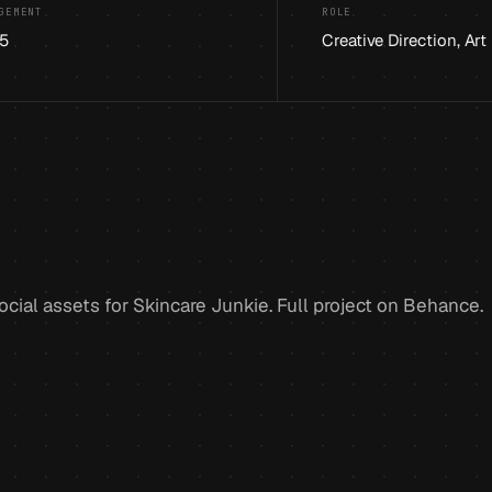
GEMENT
ROLE
5
Creative Direction, Art
cial assets for Skincare Junkie. Full project on Behance.