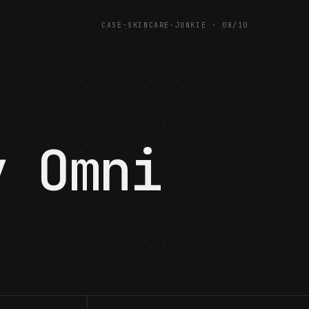
CASE
·
SKINCARE-JUNKIE
·
08
/
10
·
y Omni