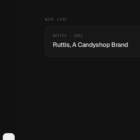
NEXT CASE
RUTTIS
·
2021
Ruttis, A Candyshop Brand