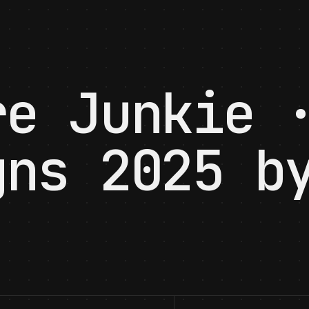
re Junkie 
gns 2025 b