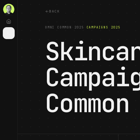
BACK
OMNI COMMON
·
2025
·
CAMPAIGNS 2025
Skinca
Campai
Common