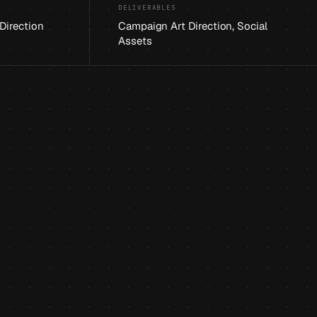
DELIVERABLES
 Direction
Campaign Art Direction, Social
Assets