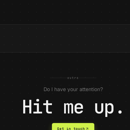
outro
Do I have your attention?
Hit me up.
Get in touch