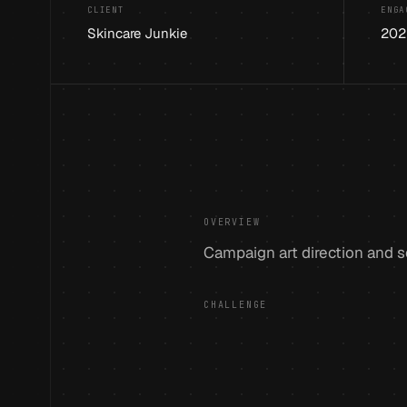
CLIENT
ENGA
Skincare Junkie
202
OVERVIEW
Campaign art direction and so
CHALLENGE